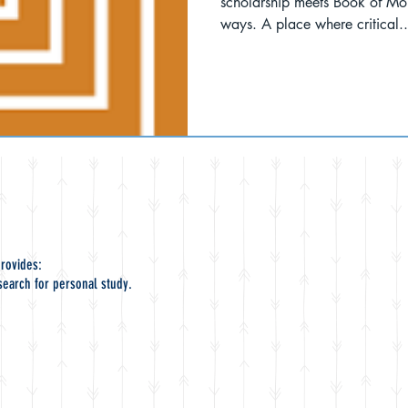
scholarship meets Book of Mo
ways. A place where critical..
rovides:
search for personal study.