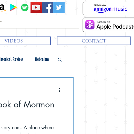
VIDEOS
CONTACT
istorical Review
Hebraism
 Book of Mormon
 A place where