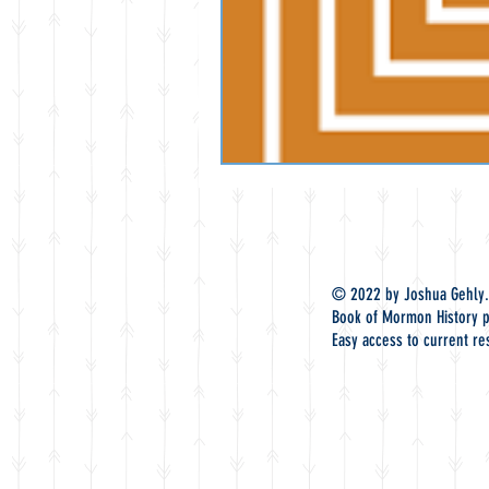
© 2022 by Joshua Gehly.
Book of Mormon History p
Easy access to current re