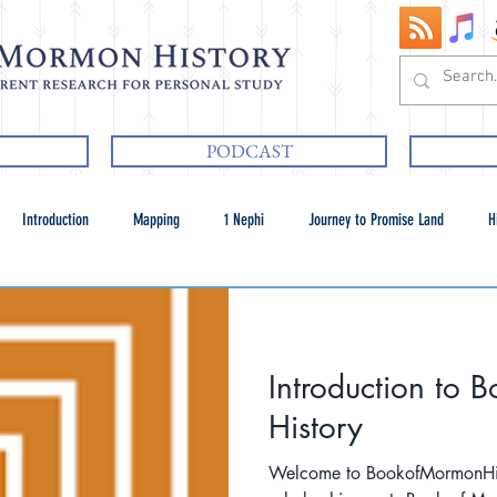
PODCAST
Introduction
Mapping
1 Nephi
Journey to Promise Land
H
Introduction to
History
Welcome to BookofMormonHistory.com.