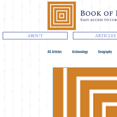
ABOUT
ARTICLES
All Articles
Archaeology
Geography
Chiasmus