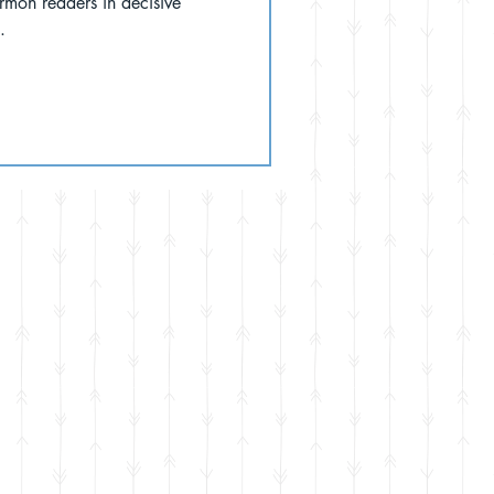
rmon readers in decisive
.