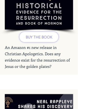
BUY THE BOOK
An Amazon #1 new release in
Christian Apologetics. Does any
evidence exist for the resurrection of
Jesus or the golden plates?