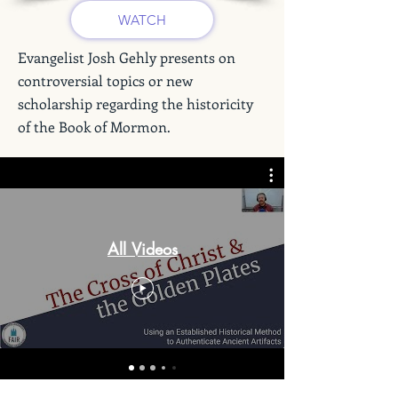
WATCH
Evangelist Josh Gehly presents on
controversial topics or new
scholarship regarding the historicity
of the Book of Mormon.
All Videos