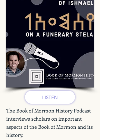
LISTEN
The Book of Mormon History Podcast
interviews scholars on important
aspects of the Book of Mormon and its
history.