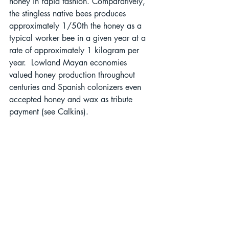
honey in rapid fashion. Comparatively, 
the stingless native bees produces 
approximately 1/50th the honey as a 
typical worker bee in a given year at a 
rate of approximately 1 kilogram per 
year.  Lowland Mayan economies 
valued honey production throughout 
centuries and Spanish colonizers even 
accepted honey and wax as tribute 
payment (see Calkins).