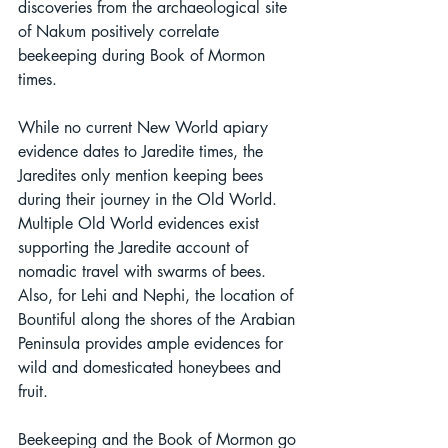
discoveries from the archaeological site 
of Nakum positively correlate 
beekeeping during Book of Mormon 
times.
While no current New World apiary 
evidence dates to Jaredite times, the 
Jaredites only mention keeping bees 
during their journey in the Old World. 
Multiple Old World evidences exist 
supporting the Jaredite account of 
nomadic travel with swarms of bees. 
Also, for Lehi and Nephi, the location of 
Bountiful along the shores of the Arabian 
Peninsula provides ample evidences for 
wild and domesticated honeybees and 
fruit. 
Beekeeping and the Book of Mormon go 