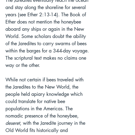
The Jaredites eventually reach the ocean 
and stay along the shoreline for several 
years (see Ether 2:13-14). The Book of 
Ether does not mention the honeybee 
aboard any ships or again in the New 
World. Some scholars doubt the ability 
of the Jaredites to carry swarms of bees 
within the barges for a 344-day voyage. 
The scriptural text makes no claims one 
way or the other.
While not certain if bees traveled with 
the Jaredites to the New World, the 
people held apiary knowledge which 
could translate for native bee 
populations in the Americas. The 
nomadic presence of the honeybee, 
deseret
, with the Jaredite journey in the 
Old World fits historically and 