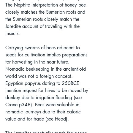
The Nephite interpretation of honey bee 
closely matches the Sumerian roots and 
the Sumerian roots closely match the 
Jaredite account of traveling with the 
insects. 
Carrying swarms of bees adjacent to 
seeds for cultivation implies preparations 
for harvesting in the near future. 
Nomadic beekeeping in the ancient old 
world was not a foreign concept. 
Egyptian papyrus dating to 250BCE 
mention request for hives to be moved by 
donkey due to irrigation flooding (see 
Crane p348). Bees were valuable in 
nomadic journeys due to their caloric 
value and for trade (see Head).