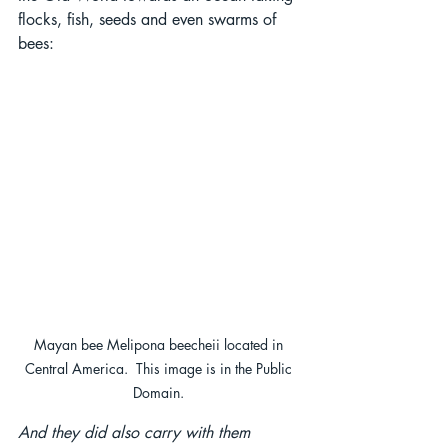
flocks, fish, seeds and even swarms of 
bees:
Mayan bee Melipona beecheii located in 
Central America.  This image is in the Public 
Domain. 
And they did also carry with them 