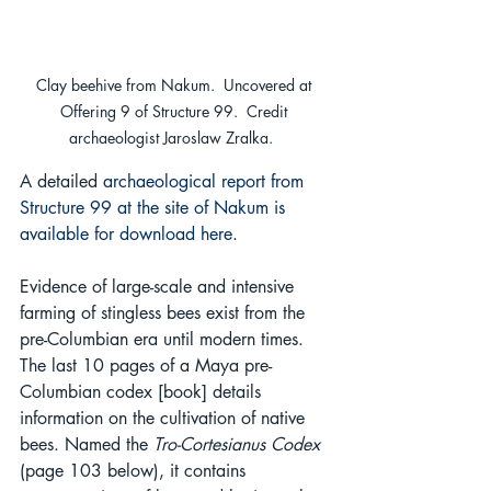
Clay beehive from Nakum.  Uncovered at 
Offering 9 of Structure 99.  Credit 
archaeologist Jaroslaw Zralka.  
A detailed 
archaeological report from 
Structure 99 at the site of Nakum is 
available for download here
.
Evidence of large-scale and intensive 
farming of stingless bees exist from the 
pre-Columbian era until modern times. 
The last 10 pages of a Maya pre-
Columbian codex [book] details 
information on the cultivation of native 
bees. Named the 
Tro-Cortesianus Codex
(page 103 below), it contains 