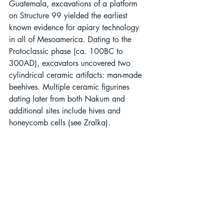
Guatemala, excavations of a platform 
on Structure 99 yielded the earliest 
known evidence for apiary technology 
in all of Mesoamerica. Dating to the 
Protoclassic phase (ca. 100BC to 
300AD), excavators uncovered two 
cylindrical ceramic artifacts: man-made 
beehives. Multiple ceramic figurines 
dating later from both Nakum and 
additional sites include hives and 
honeycomb cells (see Zralka).