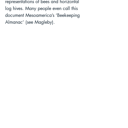
representations of bees and horizontal 
log hives. Many people even call this 
document Mesoamerica’s ‘Beekeeping 
Almanac’ (see Magleby). 