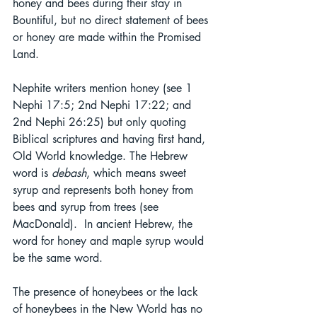
honey and bees during their stay in 
Bountiful, but no direct statement of bees 
or honey are made within the Promised 
Land.
Nephite writers mention honey (see 1 
Nephi 17:5; 2nd Nephi 17:22; and 
2nd Nephi 26:25) but only quoting 
Biblical scriptures and having first hand, 
Old World knowledge. The Hebrew 
word is 
debash
, which means sweet 
syrup and represents both honey from 
bees and syrup from trees (see 
MacDonald).  In ancient Hebrew, the 
word for honey and maple syrup would 
be the same word.
The presence of honeybees or the lack 
of honeybees in the New World has no 