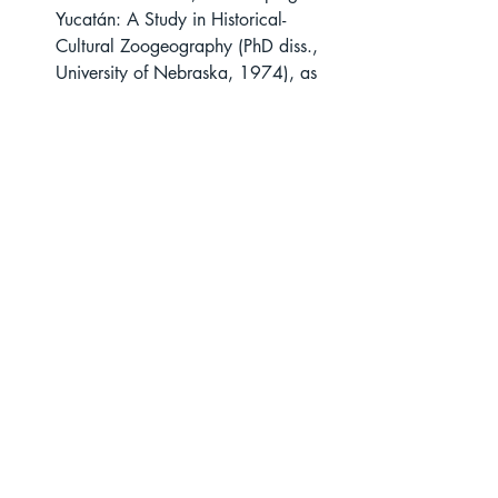
Yucatán: A Study in Historical-
Cultural Zoogeography (PhD diss., 
University of Nebraska, 1974), as 
quoted in Crane, 
World History of 
Beekeeping
, 292. Calkins cites the 
original translated source as Hernán 
Cortés, 
Letters of Cortés: The Five 
Letters of Relation from Fernando 
Cortes to the Emperor Charles V
, 
trans. and ed. Francis A. MacNutt 
(New York: Putnam, 1908), 1:145. 
Crane, World History of 
Beekeeping, 348; and Campbell C. 
Edgar, Zenon Papyri in the 
University of Michigan Collection 
(Ann Arbor: University of Michigan 
Press, 1931).  From Zenon Papyri 
(P.Cair.Zen. IV 59368). 