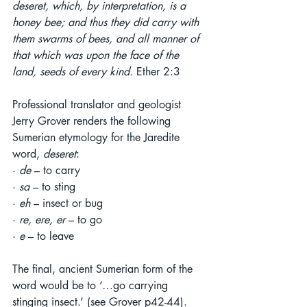
deseret, which, by interpretation, is a 
honey bee; and thus they did carry with 
them swarms of bees, and all manner of 
that which was upon the face of the 
land, seeds of every kind. 
Ether 2:3
Professional translator and geologist 
Jerry Grover renders the following 
Sumerian etymology for the Jaredite 
word, 
deseret
:
· 
de 
– to carry
· 
sa 
– to sting
· 
eh 
– insect or bug
· 
re, ere, er 
– to go
· 
e 
– to leave
The final, ancient Sumerian form of the 
word would be to ‘…go carrying 
stinging insect.’ (see Grover p42-44). 