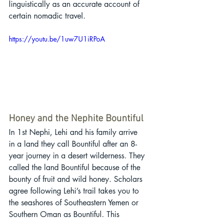
linguistically as an accurate account of 
certain nomadic travel.
https://youtu.be/1uw7U1iRPoA
Honey and the Nephite Bountiful
In 1st Nephi, Lehi and his family arrive 
in a land they call Bountiful after an 8-
year journey in a desert wilderness. They 
called the land Bountiful because of the 
bounty of fruit and wild honey. Scholars 
agree following Lehi’s trail takes you to 
the seashores of Southeastern Yemen or 
Southern Oman as Bountiful. This 