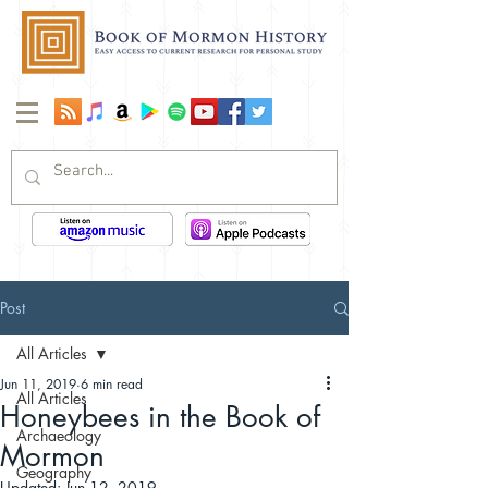
Post
All Articles
Jun 11, 2019
6 min read
All Articles
Honeybees in the Book of
Archaeology
Mormon
Geography
Updated:
Jun 12, 2019