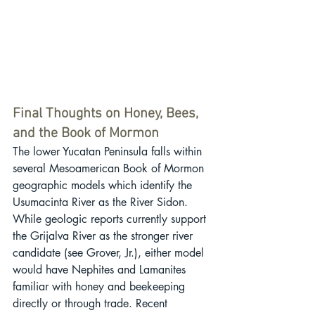
Final Thoughts on Honey, Bees, 
and the Book of Mormon
The lower Yucatan Peninsula falls within 
several Mesoamerican Book of Mormon 
geographic models which identify the 
Usumacinta River as the River Sidon. 
While geologic reports currently support 
the Grijalva River as the stronger river 
candidate (see Grover, Jr.), either model 
would have Nephites and Lamanites 
familiar with honey and beekeeping 
directly or through trade. Recent 