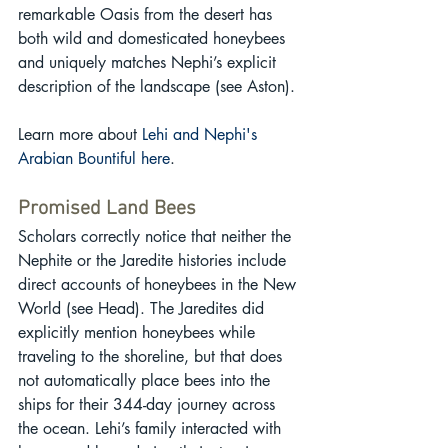
remarkable Oasis from the desert has 
both wild and domesticated honeybees 
and uniquely matches Nephi’s explicit 
description of the landscape (see Aston).
Learn more about 
Lehi and Nephi's 
Arabian Bountiful here
.
Promised Land Bees
Scholars correctly notice that neither the 
Nephite or the Jaredite histories include 
direct accounts of honeybees in the New 
World (see Head). The Jaredites did 
explicitly mention honeybees while 
traveling to the shoreline, but that does 
not automatically place bees into the 
ships for their 344-day journey across 
the ocean. Lehi’s family interacted with 