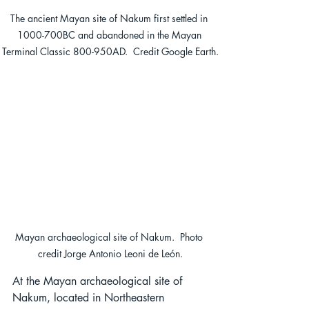
The ancient Mayan site of Nakum first settled in 
1000-700BC and abandoned in the Mayan 
Terminal Classic 800-950AD.  Credit Google Earth.
Mayan archaeological site of Nakum.  Photo 
credit Jorge Antonio Leoni de León.
At the Mayan archaeological site of 
Nakum, located in Northeastern 