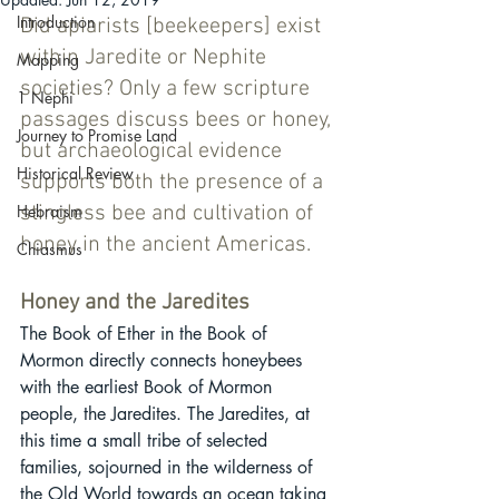
Introduction
Did apiarists [beekeepers] exist 
within Jaredite or Nephite 
Mapping
societies? Only a few scripture 
1 Nephi
passages discuss bees or honey, 
Journey to Promise Land
but archaeological evidence 
Historical Review
supports both the presence of a 
Hebraism
stingless bee and cultivation of 
honey in the ancient Americas. 
Chiasmus
Honey and the Jaredites
The Book of Ether in the Book of 
Mormon directly connects honeybees 
with the earliest Book of Mormon 
people, the Jaredites. The Jaredites, at 
this time a small tribe of selected 
families, sojourned in the wilderness of 
the Old World towards an ocean taking 