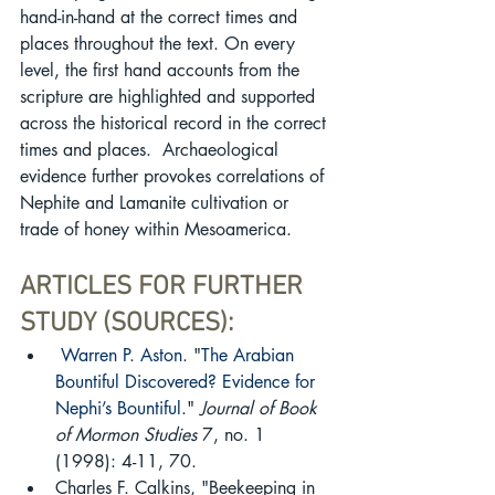
hand-in-hand at the correct times and 
places throughout the text. On every 
level, the first hand accounts from the 
scripture are highlighted and supported 
across the historical record in the correct 
times and places.  Archaeological 
evidence further provokes correlations of 
Nephite and Lamanite cultivation or 
trade of honey within Mesoamerica.
ARTICLES FOR FURTHER 
STUDY (SOURCES):
Warren P. Aston
. "
The Arabian 
Bountiful Discovered? Evidence for 
Nephi’s Bountiful
." 
Journal of Book 
of Mormon Studies
 7, no. 1 
(1998): 4-11, 70. 
Charles F. Calkins, "Beekeeping in 