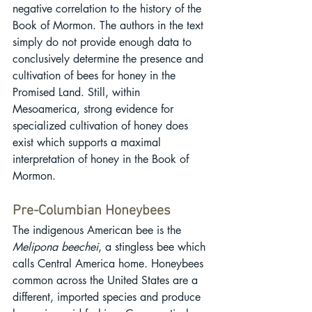
negative correlation to the history of the 
Book of Mormon. The authors in the text 
simply do not provide enough data to 
conclusively determine the presence and 
cultivation of bees for honey in the 
Promised Land. Still, within 
Mesoamerica, strong evidence for 
specialized cultivation of honey does 
exist which supports a maximal 
interpretation of honey in the Book of 
Mormon.
Pre-Columbian Honeybees
The indigenous American bee is the 
Melipona beechei
, a stingless bee which 
calls Central America home. Honeybees 
common across the United States are a 
different, imported species and produce 